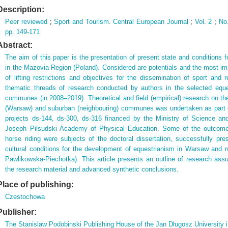
Description:
Peer reviewed
;
Sport and Tourism. Central European Journal
;
Vol. 2
;
No
pp. 149-171
Abstract:
The aim of this paper is the presentation of present state and conditions 
in the Mazovia Region (Poland). Considered are potentials and the most impo
of lifting restrictions and objectives for the dissemination of sport and 
thematic threads of research conducted by authors in the selected equ
communes (in 2008–2019). Theoretical and field (empirical) research on the
(Warsaw) and suburban (neighbouring) communes was undertaken as part of
projects ds-144, ds-300, ds-316 financed by the Ministry of Science an
Joseph Pilsudski Academy of Physical Education. Some of the outcomes
horse riding were subjects of the doctoral dissertation, successfully pr
cultural conditions for the development of equestrianism in Warsaw and
Pawlikowska-Piechotka). This article presents an outline of research ass
the research material and advanced synthetic conclusions.
Place of publishing:
Czestochowa
Publisher:
The Stanislaw Podobinski Publishing House of the Jan Długosz University