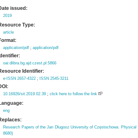
Date issued:
2019
Resource Type:
article
Format:
application/pdf
;
application/pdf
Identifier:
oai:dlibra.bg.ajd.czest.pl:5866
Resource Identifier:
e-ISSN 2657-4322
;
ISSN 2545-3211
DOI:
10.16926/sit.2019.02.39
;
click here to follow the link
Language:
eng
Replaces:
Research Papers of the Jan Dlugosz University of Częstochowa. Physical
8680)