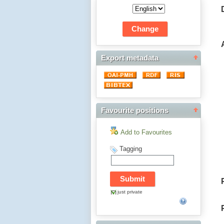
Export metadata
Favourite positions
Add to Favourites
Tagging
just private