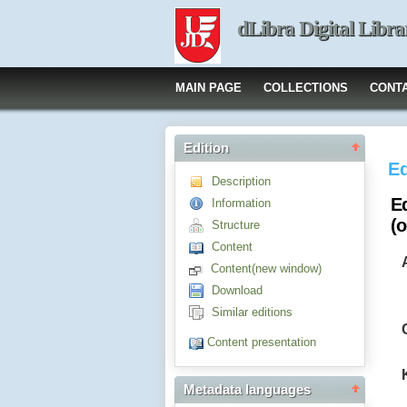
dLibra Digital Libra
MAIN PAGE
COLLECTIONS
CONT
Edition
Ed
Description
E
Information
(
Structure
Content
Content(new window)
Download
Similar editions
Content presentation
Metadata languages