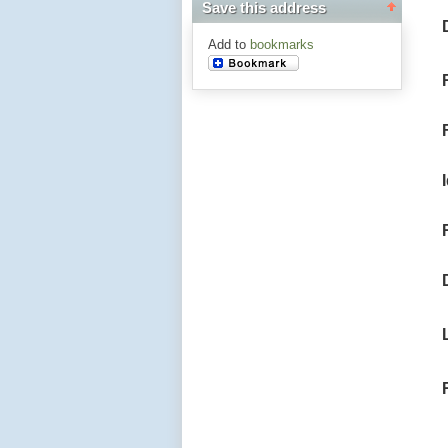
Save this address
Add to
bookmarks