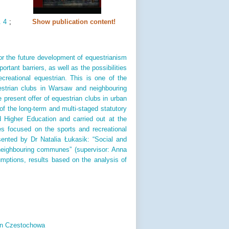
. 4
;
Show publication content!
for the future development of equestrianism
rtant barriers, as well as the possibilities
recreational equestrian. This is one of the
estrian clubs in Warsaw and neighbouring
 present offer of equestrian clubs in urban
 the long-term and multi-staged statutory
d Higher Education and carried out at the
 focused on the sports and recreational
esented by Dr Natalia Łukasik: “Social and
 neighbouring communes” (supervisor: Anna
umptions, results based on the analysis of
 in Czestochowa