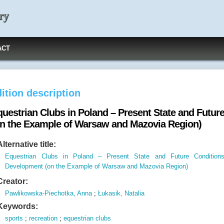
ry
ACT
ition description
questrian Clubs in Poland – Present State and Futur
on the Example of Warsaw and Mazovia Region)
Alternative title:
Equestrian Clubs in Poland – Present State and Future Condition
Development (on the Example of Warsaw and Mazovia Region)
Creator:
Pawlikowska-Piechotka, Anna
;
Łukasik, Natalia
Keywords:
sports
;
recreation
;
equestrian clubs