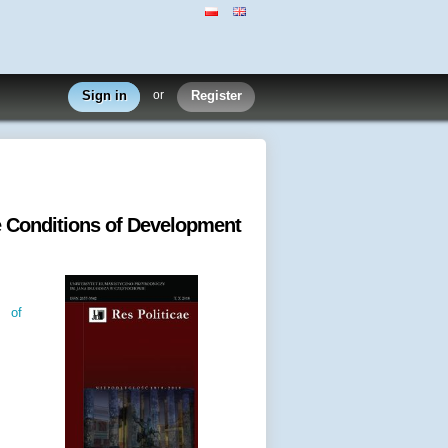
Sign in
or
Register
e Conditions of Development
s of