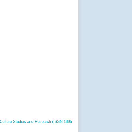
 Culture Studies and Research (ISSN 1895-