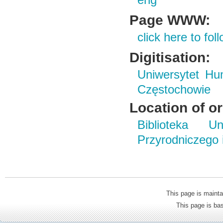
eng
Page WWW:
click here to foll
Digitisation:
Uniwersytet Hu
Częstochowie
Location of or
Biblioteka Un
Przyrodniczego
This page is mainta
This page is b