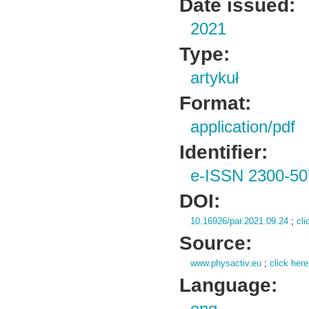
Date issued:
2021
Type:
artykuł
Format:
application/pdf
Identifier:
e-ISSN 2300-50
DOI:
10.16926/par.2021.09.24
;
cli
Source:
www.physactiv.eu
;
click here
Language: