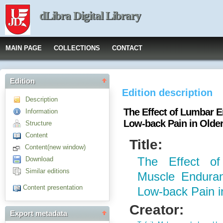
dLibra Digital Library
MAIN PAGE
COLLECTIONS
CONTACT
Edition
Edition description
Description
The Effect of Lumbar 
Information
Low-back Pain in Older
Structure
Content
Title:
Content(new window)
Download
The Effect of
Similar editions
Muscle Enduran
Content presentation
Low-back Pain i
Creator:
Export metadata