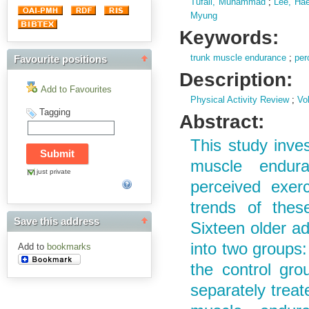
Tufail, Muhammad
;
Lee, Hae
Myung
Keywords:
trunk muscle endurance
;
per
Favourite positions
Description:
Add to Favourites
Physical Activity Review
;
Vol
Tagging
Abstract:
This study inve
muscle endura
just private
perceived exerc
trends of thes
Save this address
Sixteen older a
into two groups:
Add to
bookmarks
the control gro
separately trea