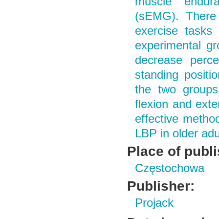
muscle endura
(sEMG). There 
exercise tasks
experimental gr
decrease percei
standing positi
the two groups 
flexion and exte
effective metho
LBP in older adu
Place of publ
Częstochowa
Publisher:
Projack