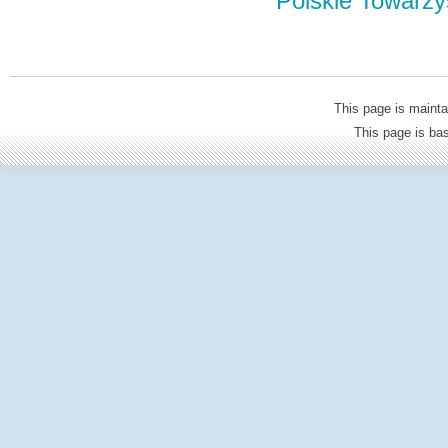
Polskie Towarzy
This page is mainta
This page is b