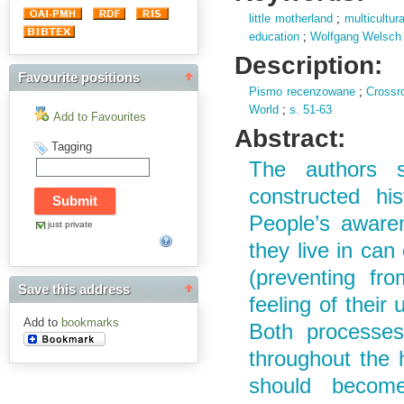
little motherland
;
multicultur
education
;
Wolfgang Welsch
Description:
Favourite positions
Pismo recenzowane
;
Crossr
World
;
s.
51-63
Add to Favourites
Abstract:
Tagging
The authors st
constructed his
People’s awaren
just private
they live in can 
(preventing fro
Save this address
feeling of their 
Add to
bookmarks
Both processes
throughout the 
should become