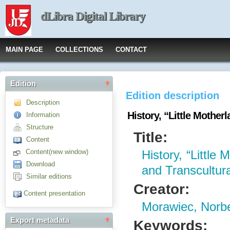
dLibra Digital Library
MAIN PAGE
COLLECTIONS
CONTACT
Edition
Edition description
Description
History, “Little Mother
Information
Structure
Title:
Content
Content(new window)
History, “Little 
Download
and Transcultur
Similar editions
Creator:
Content presentation
Morawiec, Norbe
Export metadata
Keywords: