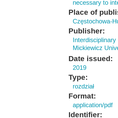
necessary to in
Place of publ
Częstochowa-H
Publisher:
Interdisciplin
Mickiewicz Univ
Date issued:
2019
Type:
rozdział
Format:
application/pdf
Identifier: