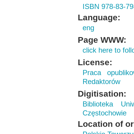
ISBN 978-83-79
Language:
eng
Page WWW:
click here to foll
License:
Praca opubliko
Redaktorów
Digitisation:
Biblioteka Un
Częstochowie
Location of or