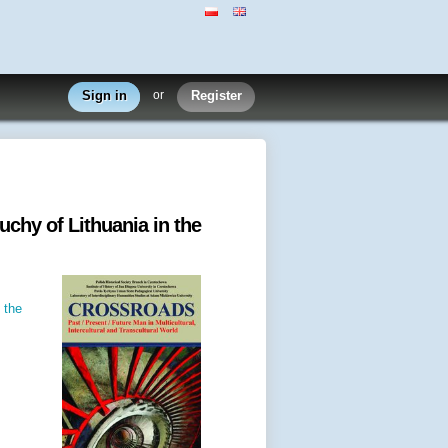
Sign in
or
Register
uchy of Lithuania in the
 the