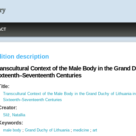
ry
ACT
ition description
anscultural Context of the Male Body in the Grand D
ixteenth–Seventeenth Centuries
Title:
Transcultural Context of the Male Body in the Grand Duchy of Lithuania in
Sixteenth–Seventeenth Centuries
Creator:
Sliž, Natallia
Keywords:
male body
;
Grand Duchy of Lithuania
;
medicine
;
art