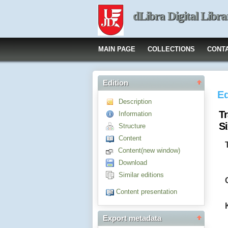
dLibra Digital Libra
MAIN PAGE
COLLECTIONS
CONT
Edition
Ed
Description
Tr
Information
S
Structure
Content
Content(new window)
Download
Similar editions
Content presentation
Export metadata