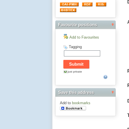
Favourite positions
Add to Favourites
Tagging
just private
Save this address
Add to
bookmarks