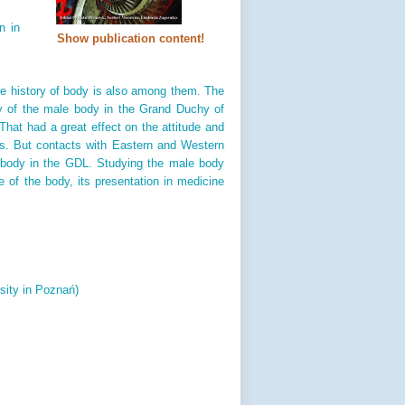
n in
Show publication content!
he history of body is also among them. The
ory of the male body in the Grand Duchy of
 That had a great effect on the attitude and
ons. But contacts with Eastern and Western
e body in the GDL. Studying the male body
e of the body, its presentation in medicine
sity in Poznań)