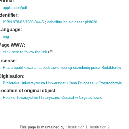
Format:
application/pdf
Identifier:
ISBN 978-83-7980-044-5
;
oai:dlibra.bg.ajd.czest.pl:8620
Language:
eng
Page WWW:
click here to follow the link
License:
Praca opublikowana na podstawie licencji udzielonej przez Redaktorów
Digitisation:
Biblioteka Uniwersytecka Uniwersytetu Jana Długosza w Częstochowie
Location of original object:
Polskie Towarzystwo Historyczne. Oddział w Częstochowie
This page is maintained by :
Institution 1, Institution 2