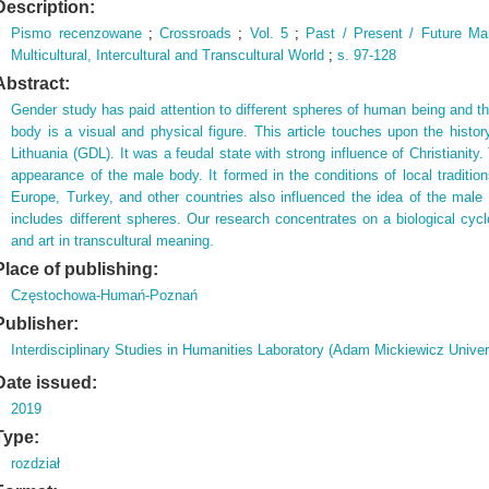
Description:
Pismo recenzowane
;
Crossroads
;
Vol.
5
;
Past / Present / Future Ma
Multicultural,
Intercultural and Transcultural World
;
s.
97-128
Abstract:
Gender study has paid attention to different spheres of human being and t
body is a visual and physical figure. This article touches upon the hist
Lithuania (GDL). It was a feudal state with strong influence of Christianity.
appearance of the male body. It formed in the conditions of local traditi
Europe, Turkey, and other countries also influenced the idea of the mal
includes different spheres. Our research concentrates on a biological cycl
and art in transcultural meaning.
Place of publishing:
Częstochowa-Humań-Poznań
Publisher:
Interdisciplinary Studies in Humanities Laboratory (Adam Mickiewicz Univer
Date issued:
2019
Type:
rozdział