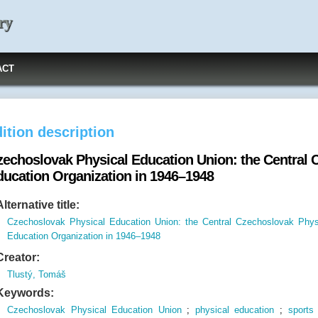
ry
ACT
ition description
zechoslovak Physical Education Union: the Central 
ducation Organization in 1946–1948
Alternative title:
Czechoslovak Physical Education Union: the Central Czechoslovak Phys
Education Organization in 1946–1948
Creator:
Tlustý, Tomáš
Keywords:
Czechoslovak Physical Education Union
;
physical education
;
sports