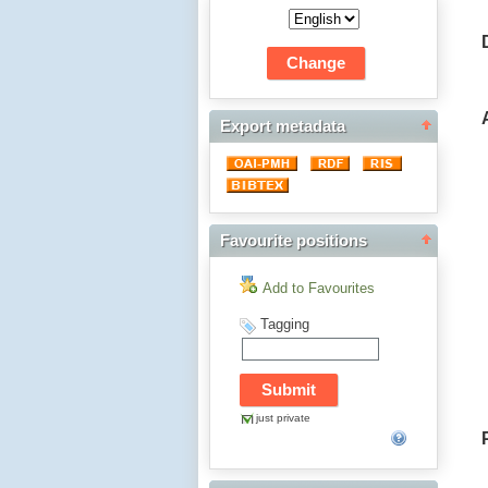
Export metadata
Favourite positions
Add to Favourites
Tagging
just private