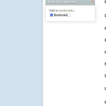
Save this address
Add to
bookmarks