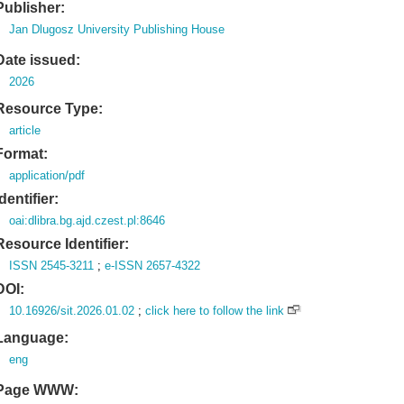
Publisher:
Jan Dlugosz University Publishing House
Date issued:
2026
Resource Type:
article
Format:
application/pdf
Identifier:
oai:dlibra.bg.ajd.czest.pl:8646
Resource Identifier:
ISSN 2545-3211
;
e-ISSN 2657-4322
DOI:
10.16926/sit.2026.01.02
;
click here to follow the link
Language:
eng
Page WWW: