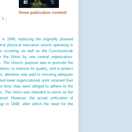
Show publication content!
. 1
;
n 1946, replacing the originally planned
ral physical education unions operating in
or scouting, as well as the Czechoslovak
 the Union by one central organization.
s. The Union's purpose was to promote the
ion, to improve its quality, and to protect
es, attention was paid to ensuring adequate
ed lower organizational units retained their
e time, they were obliged to adhere to the
n. The Union was intended to serve as the
level. However, the actual unification of
up in 1948, after which the need for the