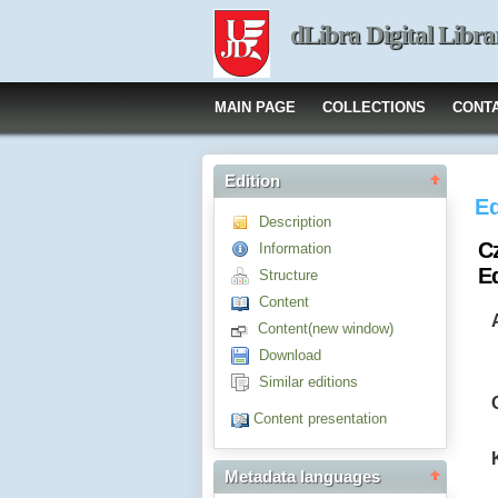
dLibra Digital Libra
MAIN PAGE
COLLECTIONS
CONT
Edition
Ed
Description
C
Information
E
Structure
Content
Content(new window)
Download
Similar editions
Content presentation
Metadata languages