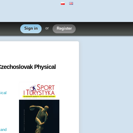
Sign in
or
Register
Czechoslovak Physical
ical
 and