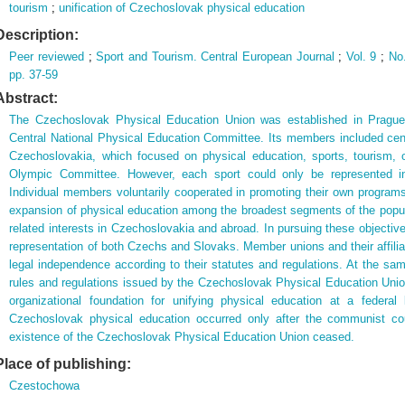
tourism
;
unification of Czechoslovak physical education
Description:
Peer reviewed
;
Sport and Tourism. Central European Journal
;
Vol. 9
;
No
pp. 37-59
Abstract:
The Czechoslovak Physical Education Union was established in Prague i
Central National Physical Education Committee. Its members included cent
Czechoslovakia, which focused on physical education, sports, tourism, 
Olympic Committee. However, each sport could only be represented in
Individual members voluntarily cooperated in promoting their own program
expansion of physical education among the broadest segments of the populat
related interests in Czechoslovakia and abroad. In pursuing these objectiv
representation of both Czechs and Slovaks. Member unions and their affiliat
legal independence according to their statutes and regulations. At the sam
rules and regulations issued by the Czechoslovak Physical Education Unio
organizational foundation for unifying physical education at a federal 
Czechoslovak physical education occurred only after the communist co
existence of the Czechoslovak Physical Education Union ceased.
Place of publishing:
Czestochowa