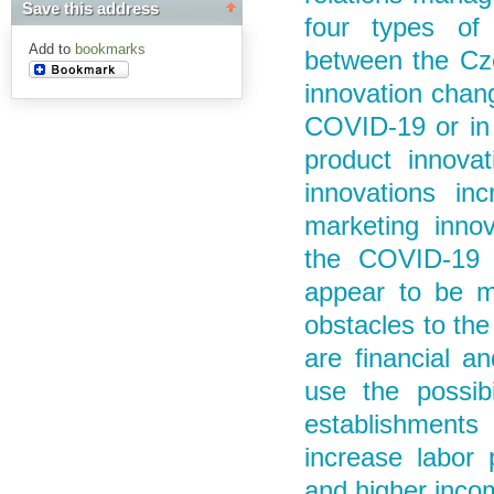
Save this address
four types of 
Add to
bookmarks
between the Cz
innovation chang
COVID-19 or in 
product innovat
innovations in
marketing innov
the COVID-19 o
appear to be m
obstacles to the
are financial a
use the possibi
establishments
increase labor p
and higher inco