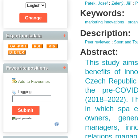
Pátek, Josef
;
Zelený, Jiří
;
P
Keywords:
marketing innovations
;
organ
Description:
Export metadata
Peer reviewed
;
Sport and To
Abstract:
This study aims
Favourite positions
benefits of inn
Czech Republic 
Add to Favourites
the pre-COVID
Tagging
(2018–2022). Th
in which spa e
owners, genera
just private
managers, inn
relations manag