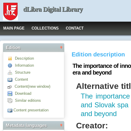
dLibra Digital Library
MAIN PAGE
COLLECTIONS
CONTACT
Edition
Edition description
Description
The importance of inno
Information
era and beyond
Structure
Content
Alternative tit
Content(new window)
Download
The importance 
Similar editions
and Slovak spa 
Content presentation
and beyond
Creator:
Metadata languages