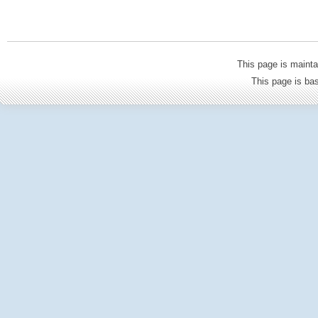
This page is mainta
This page is b