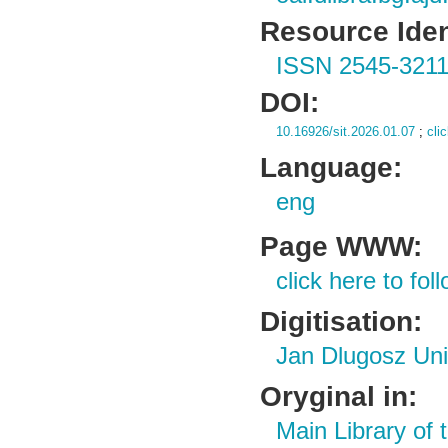
Resource Ident
ISSN 2545-321
DOI:
10.16926/sit.2026.01.07
;
cli
Language:
eng
Page WWW:
click here to foll
Digitisation:
Jan Dlugosz Uni
Oryginal in:
Main Library of