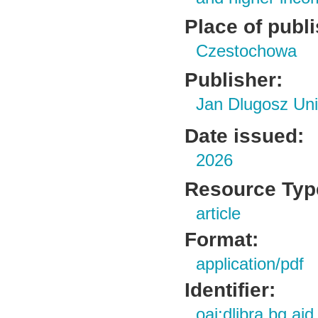
Place of publ
Czestochowa
Publisher:
Jan Dlugosz Uni
Date issued:
2026
Resource Typ
article
Format:
application/pdf
Identifier:
oai:dlibra.bg.aj