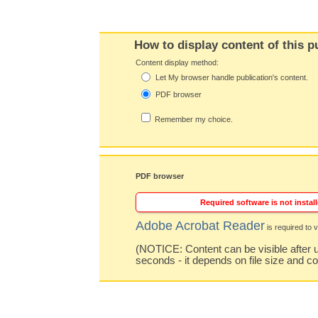
How to display content of this p
Content display method:
Let My browser handle publication's content.
PDF browser
Remember my choice.
PDF browser
Required software is not install
Adobe Acrobat Reader
is required to v
(NOTICE: Content can be visible after u
seconds - it depends on file size and c