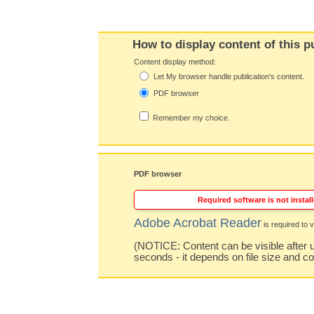
How to display content of this p
Content display method:
Let My browser handle publication's content.
PDF browser
Remember my choice.
PDF browser
Required software is not install
Adobe Acrobat Reader
is required to v
(NOTICE: Content can be visible after u
seconds - it depends on file size and c