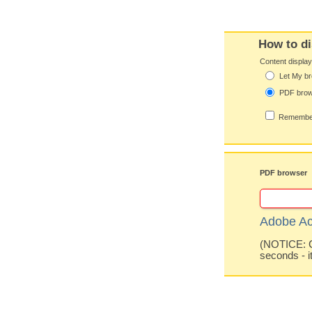
How to di
Content displa
Let My br
PDF bro
Remember
PDF browser
Adobe Ac
(NOTICE: Co
seconds - i