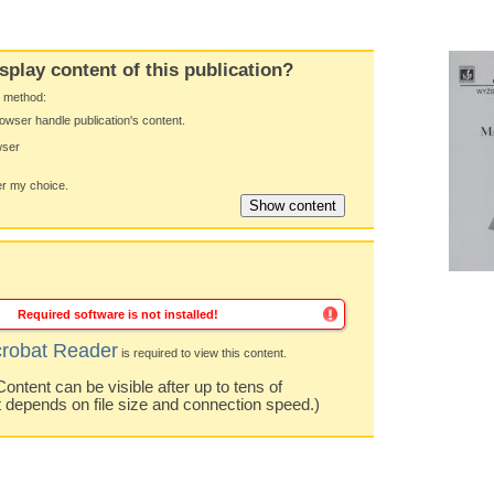
splay content of this publication?
y method:
owser handle publication's content.
wser
 my choice.
Required software is not installed!
robat Reader
is required to view this content.
ntent can be visible after up to tens of
t depends on file size and connection speed.)