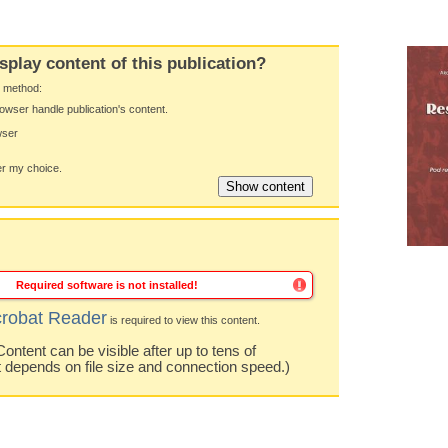
splay content of this publication?
y method:
owser handle publication's content.
wser
 my choice.
Required software is not installed!
robat Reader
is required to view this content.
ntent can be visible after up to tens of
t depends on file size and connection speed.)