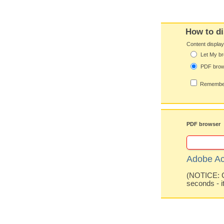
How to di
Content displa
Let My br
PDF bro
Remember
PDF browser
Adobe Ac
(NOTICE: Co
seconds - i