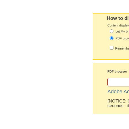
How to di
Content displa
Let My br
PDF bro
Remember
PDF browser
Adobe Ac
(NOTICE: Co
seconds - i