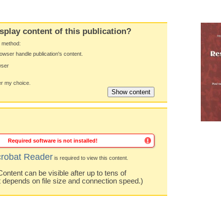
splay content of this publication?
y method:
owser handle publication's content.
wser
 my choice.
Required software is not installed!
robat Reader
is required to view this content.
ntent can be visible after up to tens of
t depends on file size and connection speed.)