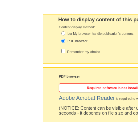
How to display content of this p
Content display method:
Let My browser handle publication's content.
PDF browser
Remember my choice.
PDF browser
Required software is not install
Adobe Acrobat Reader
is required to v
(NOTICE: Content can be visible after u
seconds - it depends on file size and c