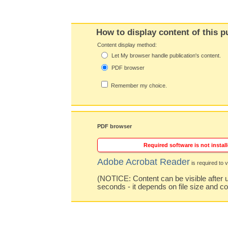
How to display content of this p
Content display method:
Let My browser handle publication's content.
PDF browser
Remember my choice.
PDF browser
Required software is not install
Adobe Acrobat Reader
is required to v
(NOTICE: Content can be visible after u
seconds - it depends on file size and c