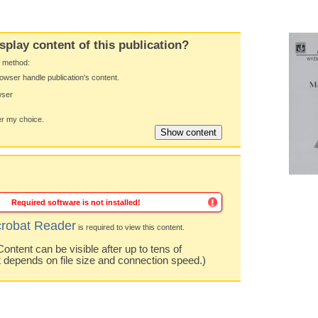
splay content of this publication?
y method:
owser handle publication's content.
wser
 my choice.
Required software is not installed!
robat Reader
is required to view this content.
ntent can be visible after up to tens of
t depends on file size and connection speed.)