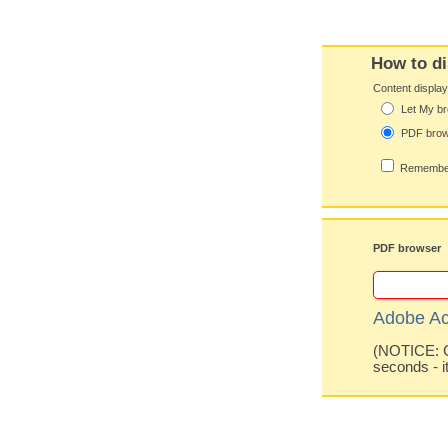
How to di
Content displa
Let My br
PDF bro
Remember
PDF browser
Adobe Ac
(NOTICE: Co
seconds - i