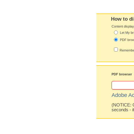
How to di
Content displa
Let My br
PDF bro
Remember
PDF browser
Adobe Ac
(NOTICE: Co
seconds - i