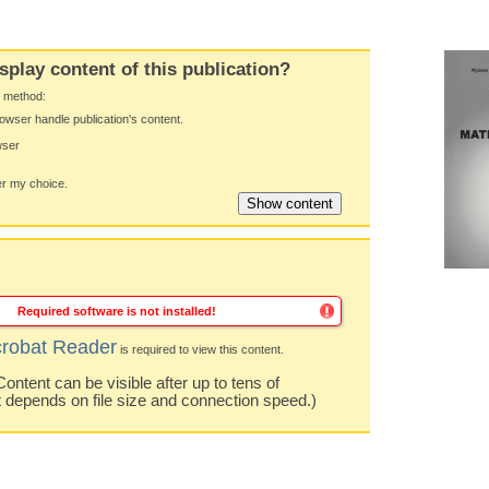
splay content of this publication?
y method:
owser handle publication's content.
wser
 my choice.
Required software is not installed!
robat Reader
is required to view this content.
ntent can be visible after up to tens of
t depends on file size and connection speed.)