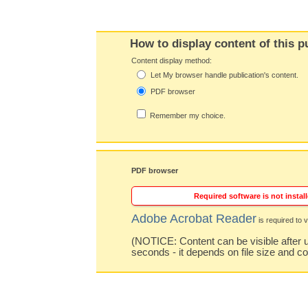
How to display content of this p
Content display method:
Let My browser handle publication's content.
PDF browser
Remember my choice.
PDF browser
Required software is not install
Adobe Acrobat Reader
is required to v
(NOTICE: Content can be visible after u
seconds - it depends on file size and c