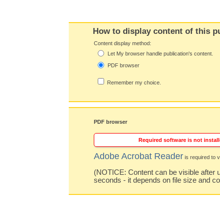
How to display content of this p
Content display method:
Let My browser handle publication's content.
PDF browser
Remember my choice.
PDF browser
Required software is not install
Adobe Acrobat Reader
is required to v
(NOTICE: Content can be visible after u
seconds - it depends on file size and c