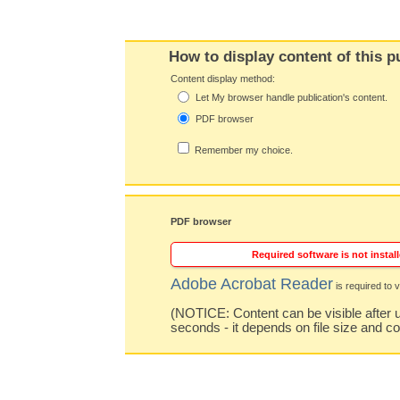
How to display content of this p
Content display method:
Let My browser handle publication's content.
PDF browser
Remember my choice.
PDF browser
Required software is not install
Adobe Acrobat Reader
is required to v
(NOTICE: Content can be visible after u
seconds - it depends on file size and c