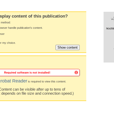
splay content of this publication?
y method:
owser handle publication's content.
wser
 my choice.
Required software is not installed!
robat Reader
is required to view this content.
ntent can be visible after up to tens of
t depends on file size and connection speed.)