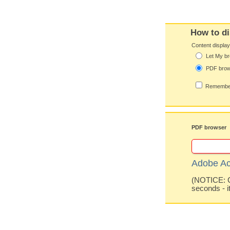
How to di
Content displa
Let My br
PDF bro
Remember
PDF browser
Adobe Ac
(NOTICE: Co
seconds - i