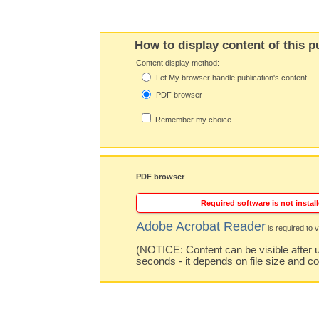
How to display content of this p
Content display method:
Let My browser handle publication's content.
PDF browser
Remember my choice.
PDF browser
Required software is not install
Adobe Acrobat Reader
is required to v
(NOTICE: Content can be visible after u
seconds - it depends on file size and c