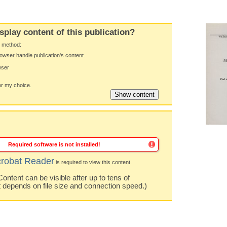
splay content of this publication?
y method:
owser handle publication's content.
wser
 my choice.
Required software is not installed!
robat Reader
is required to view this content.
ntent can be visible after up to tens of
t depends on file size and connection speed.)