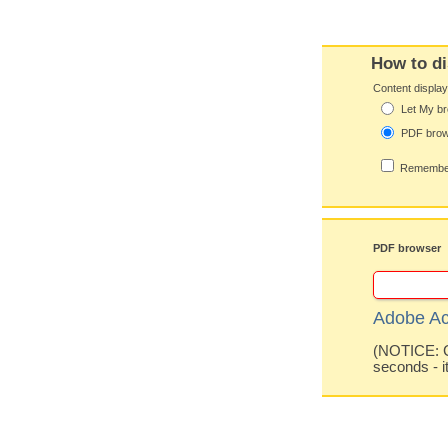
How to di
Content displa
Let My br
PDF bro
Remember
PDF browser
Adobe Ac
(NOTICE: Co
seconds - i