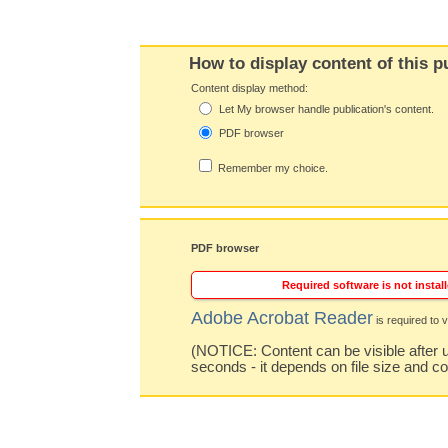
How to display content of this p
Content display method:
Let My browser handle publication's content.
PDF browser
Remember my choice.
PDF browser
Required software is not install
Adobe Acrobat Reader
is required to v
(NOTICE: Content can be visible after u
seconds - it depends on file size and c