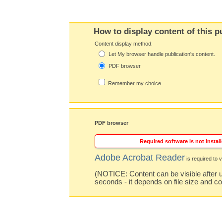
How to display content of this p
Content display method:
Let My browser handle publication's content.
PDF browser
Remember my choice.
PDF browser
Required software is not install
Adobe Acrobat Reader
is required to v
(NOTICE: Content can be visible after u
seconds - it depends on file size and c