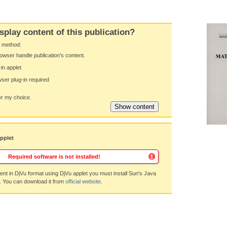
splay content of this publication?
y method:
owser handle publication's content.
-in applet
ser plug-in required
 my choice.
applet
Required software is not installed!
nt in DjVu format using DjVu applet you must install Sun's Java
. You can download it from
official website
.