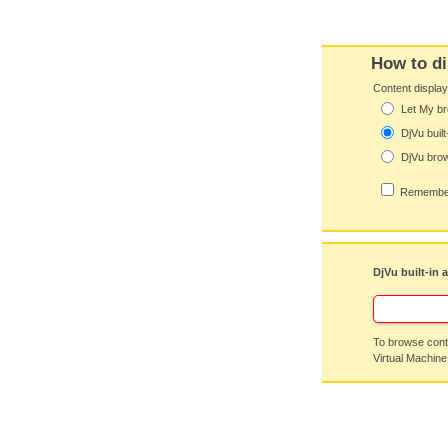
How to di
Content displa
Let My br
DjVu built
DjVu brow
Remember
DjVu built-in 
To browse conte
Virtual Machine