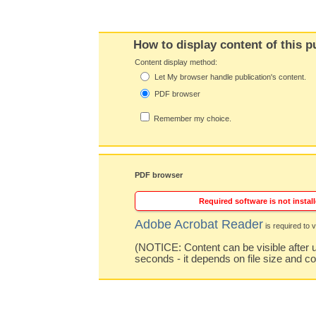
How to display content of this p
Content display method:
Let My browser handle publication's content.
PDF browser
Remember my choice.
PDF browser
Required software is not install
Adobe Acrobat Reader
is required to v
(NOTICE: Content can be visible after u
seconds - it depends on file size and c