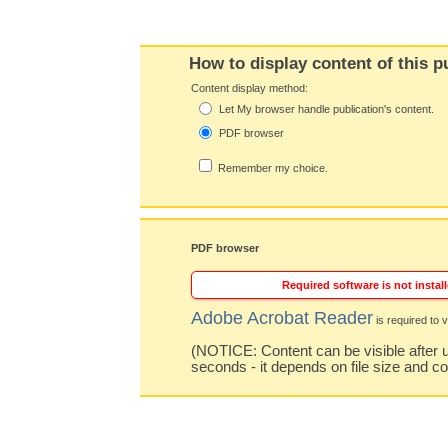
How to display content of this p
Content display method:
Let My browser handle publication's content.
PDF browser
Remember my choice.
PDF browser
Required software is not install
Adobe Acrobat Reader
is required to v
(NOTICE: Content can be visible after u
seconds - it depends on file size and c