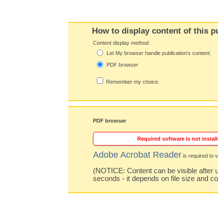
How to display content of this p
Content display method:
Let My browser handle publication's content.
PDF browser
Remember my choice.
PDF browser
Required software is not install
Adobe Acrobat Reader
is required to v
(NOTICE: Content can be visible after u
seconds - it depends on file size and c