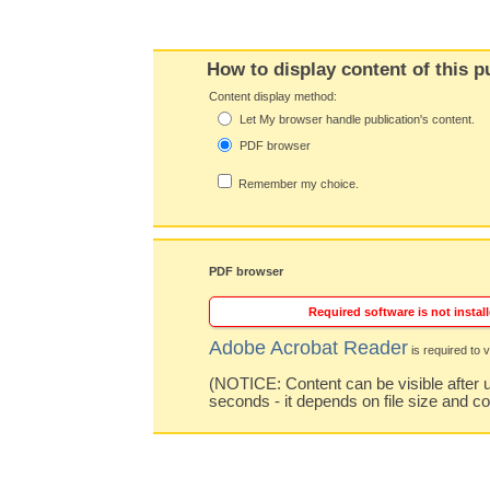
How to display content of this p
Content display method:
Let My browser handle publication's content.
PDF browser
Remember my choice.
PDF browser
Required software is not install
Adobe Acrobat Reader
is required to v
(NOTICE: Content can be visible after u
seconds - it depends on file size and c