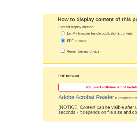
How to display content of this p
Content display method:
Let My browser handle publication's content.
PDF browser
Remember my choice.
PDF browser
Required software is not install
Adobe Acrobat Reader
is required to v
(NOTICE: Content can be visible after u
seconds - it depends on file size and c