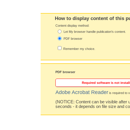
How to display content of this p
Content display method:
Let My browser handle publication's content.
PDF browser
Remember my choice.
PDF browser
Required software is not install
Adobe Acrobat Reader
is required to v
(NOTICE: Content can be visible after u
seconds - it depends on file size and c