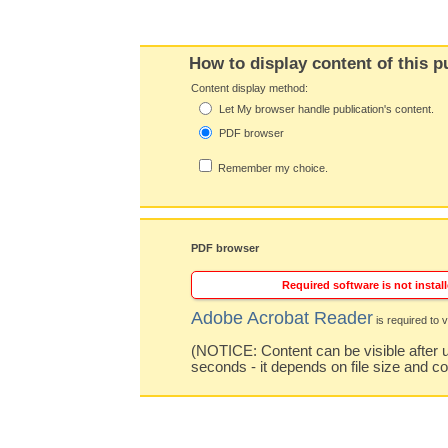
How to display content of this p
Content display method:
Let My browser handle publication's content.
PDF browser
Remember my choice.
PDF browser
Required software is not install
Adobe Acrobat Reader
is required to v
(NOTICE: Content can be visible after u
seconds - it depends on file size and c