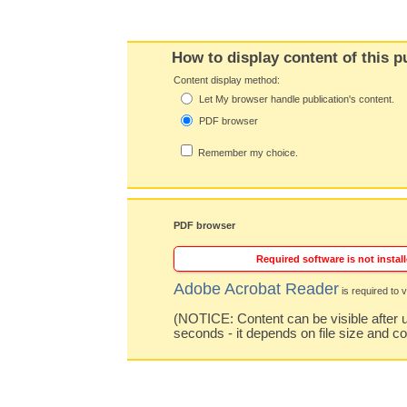
How to display content of this p
Content display method:
Let My browser handle publication's content.
PDF browser
Remember my choice.
PDF browser
Required software is not install
Adobe Acrobat Reader
is required to v
(NOTICE: Content can be visible after u
seconds - it depends on file size and c