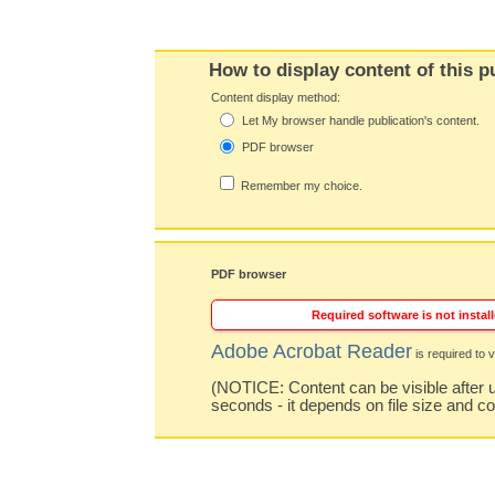
How to display content of this p
Content display method:
Let My browser handle publication's content.
PDF browser
Remember my choice.
PDF browser
Required software is not install
Adobe Acrobat Reader
is required to v
(NOTICE: Content can be visible after u
seconds - it depends on file size and c