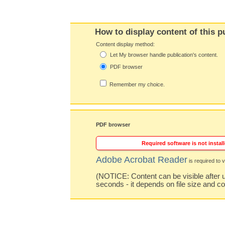
How to display content of this p
Content display method:
Let My browser handle publication's content.
PDF browser
Remember my choice.
PDF browser
Required software is not install
Adobe Acrobat Reader
is required to v
(NOTICE: Content can be visible after u
seconds - it depends on file size and c