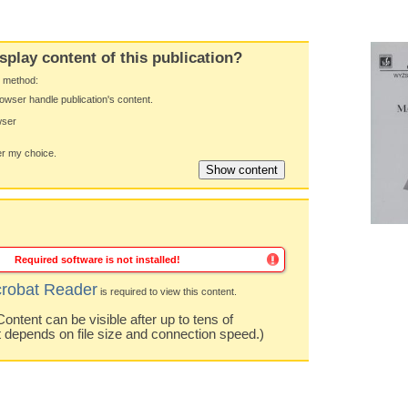
splay content of this publication?
y method:
owser handle publication's content.
wser
 my choice.
Required software is not installed!
robat Reader
is required to view this content.
ntent can be visible after up to tens of
t depends on file size and connection speed.)