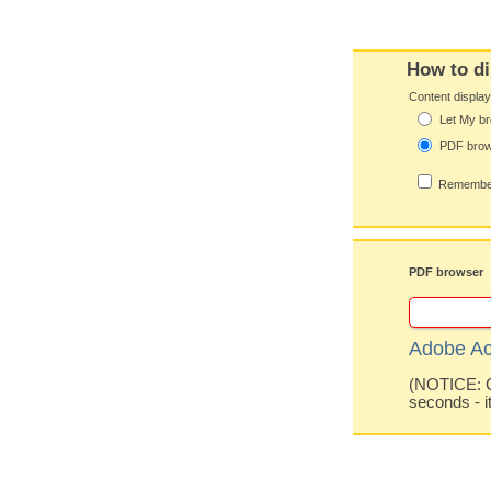
How to di
Content displa
Let My br
PDF bro
Remember
PDF browser
Adobe Ac
(NOTICE: Co
seconds - i