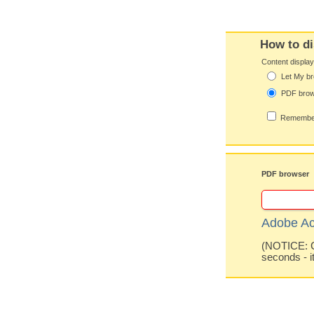
How to di
Content displa
Let My br
PDF bro
Remember
PDF browser
Adobe Ac
(NOTICE: Co
seconds - i