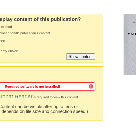
splay content of this publication?
y method:
owser handle publication's content.
wser
 my choice.
Required software is not installed!
robat Reader
is required to view this content.
ntent can be visible after up to tens of
t depends on file size and connection speed.)