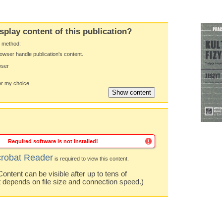
splay content of this publication?
y method:
owser handle publication's content.
wser
 my choice.
Required software is not installed!
robat Reader
is required to view this content.
ntent can be visible after up to tens of
t depends on file size and connection speed.)