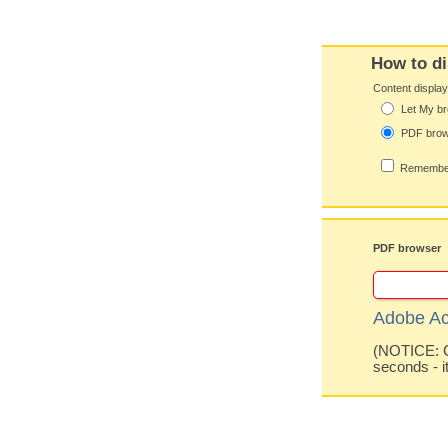
How to di
Content displa
Let My br
PDF bro
Remember
PDF browser
Adobe Ac
(NOTICE: Co
seconds - i