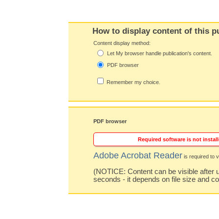
How to display content of this p
Content display method:
Let My browser handle publication's content.
PDF browser
Remember my choice.
PDF browser
Required software is not install
Adobe Acrobat Reader
is required to v
(NOTICE: Content can be visible after u
seconds - it depends on file size and c