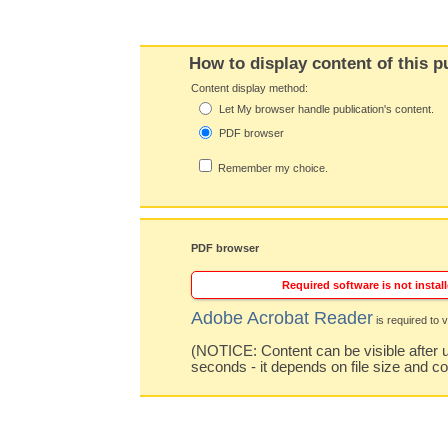
How to display content of this p
Content display method:
Let My browser handle publication's content.
PDF browser
Remember my choice.
PDF browser
Required software is not install
Adobe Acrobat Reader
is required to v
(NOTICE: Content can be visible after u
seconds - it depends on file size and c