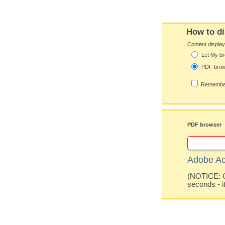
How to di
Content displa
Let My br
PDF bro
Remember
PDF browser
Adobe Ac
(NOTICE: Co
seconds - i