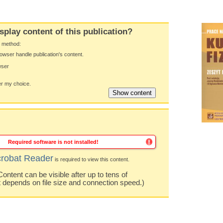
splay content of this publication?
y method:
owser handle publication's content.
wser
 my choice.
Required software is not installed!
robat Reader
is required to view this content.
ntent can be visible after up to tens of
t depends on file size and connection speed.)