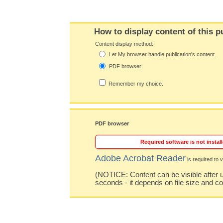
How to display content of this p
Content display method:
Let My browser handle publication's content.
PDF browser
Remember my choice.
PDF browser
Required software is not install
Adobe Acrobat Reader
is required to v
(NOTICE: Content can be visible after u
seconds - it depends on file size and c