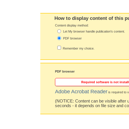
How to display content of this p
Content display method:
Let My browser handle publication's content.
PDF browser
Remember my choice.
PDF browser
Required software is not install
Adobe Acrobat Reader
is required to v
(NOTICE: Content can be visible after u
seconds - it depends on file size and c