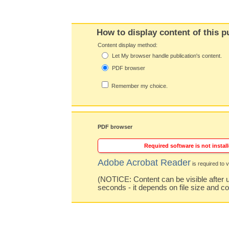
How to display content of this p
Content display method:
Let My browser handle publication's content.
PDF browser
Remember my choice.
PDF browser
Required software is not install
Adobe Acrobat Reader
is required to v
(NOTICE: Content can be visible after u
seconds - it depends on file size and c