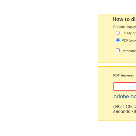
How to di
Content displa
Let My br
PDF bro
Remember
PDF browser
Adobe Ac
(NOTICE: Co
seconds - i