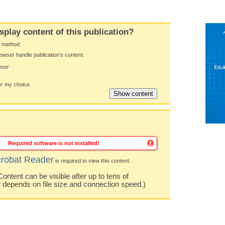
splay content of this publication?
y method:
owser handle publication's content.
wser
 my choice.
Required software is not installed!
robat Reader
is required to view this content.
ntent can be visible after up to tens of
t depends on file size and connection speed.)