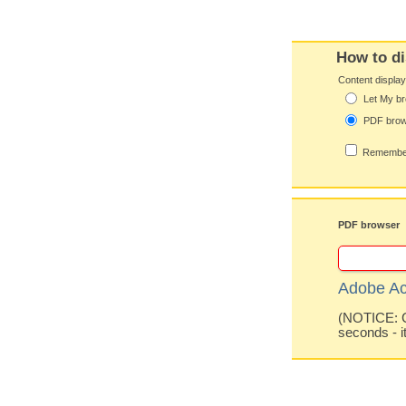
How to di
Content displa
Let My br
PDF bro
Remember
PDF browser
Adobe Ac
(NOTICE: Co
seconds - i