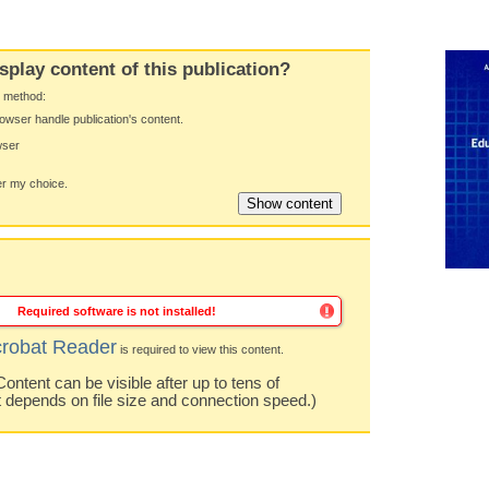
splay content of this publication?
y method:
owser handle publication's content.
wser
 my choice.
Required software is not installed!
robat Reader
is required to view this content.
ntent can be visible after up to tens of
t depends on file size and connection speed.)