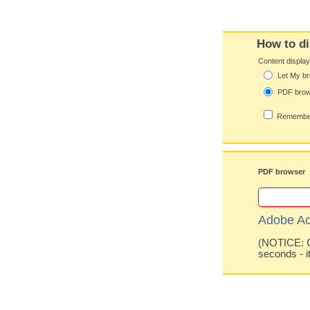
How to di
Content displa
Let My br
PDF bro
Remember
PDF browser
Adobe Ac
(NOTICE: Co
seconds - i