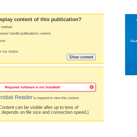
splay content of this publication?
y method:
owser handle publication's content.
wser
 my choice.
Required software is not installed!
robat Reader
is required to view this content.
ntent can be visible after up to tens of
t depends on file size and connection speed.)