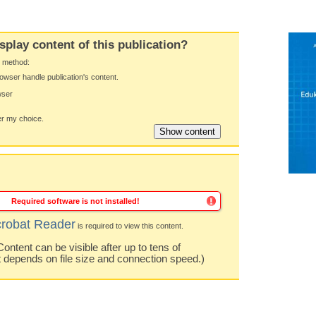
splay content of this publication?
y method:
owser handle publication's content.
wser
 my choice.
Required software is not installed!
robat Reader
is required to view this content.
ntent can be visible after up to tens of
t depends on file size and connection speed.)