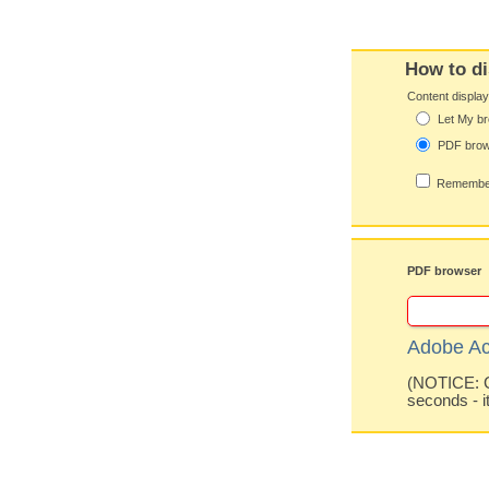
How to di
Content displa
Let My br
PDF bro
Remember
PDF browser
Adobe Ac
(NOTICE: Co
seconds - i