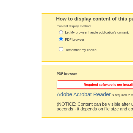
How to display content of this p
Content display method:
Let My browser handle publication's content.
PDF browser
Remember my choice.
PDF browser
Required software is not install
Adobe Acrobat Reader
is required to v
(NOTICE: Content can be visible after u
seconds - it depends on file size and c