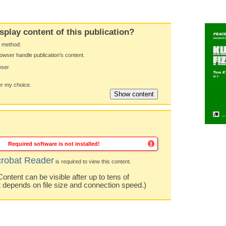
splay content of this publication?
y method:
owser handle publication's content.
wser
 my choice.
Required software is not installed!
robat Reader
is required to view this content.
ntent can be visible after up to tens of
t depends on file size and connection speed.)