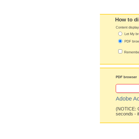
How to di
Content displa
Let My br
PDF bro
Remember
PDF browser
Adobe Ac
(NOTICE: Co
seconds - i