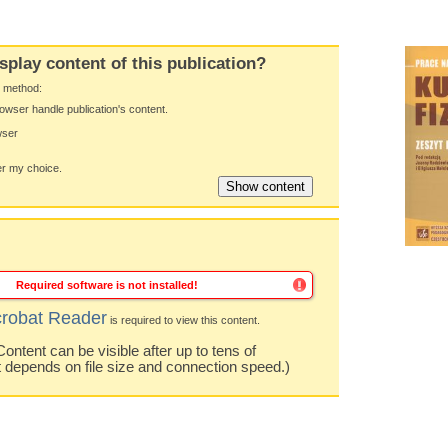
splay content of this publication?
y method:
owser handle publication's content.
wser
 my choice.
Required software is not installed!
robat Reader
is required to view this content.
ntent can be visible after up to tens of
t depends on file size and connection speed.)