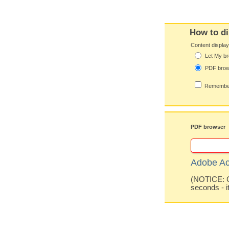
How to di
Content displa
Let My br
PDF bro
Remember
PDF browser
Adobe Ac
(NOTICE: Co
seconds - i